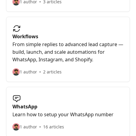
1 author
3 articles
Workflows
From simple replies to advanced lead capture —
build, launch, and scale automations for
WhatsApp, Instagram, and Shopify.
1 author
2 articles
WhatsApp
Learn how to setup your WhatsApp number
1 author
16 articles