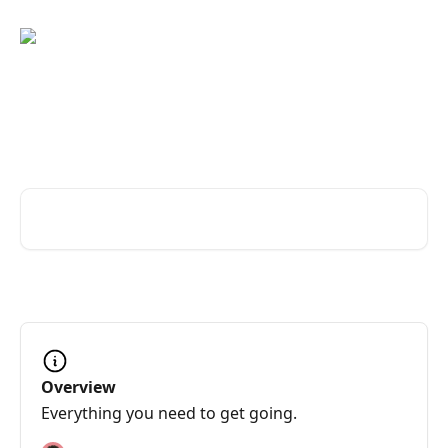
Skip to main content
Great service changes
everything
Search for articles...
Overview
Everything you need to get going.