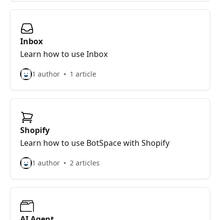
Inbox
Learn how to use Inbox
1 author
1 article
Shopify
Learn how to use BotSpace with Shopify
1 author
2 articles
AI Agent