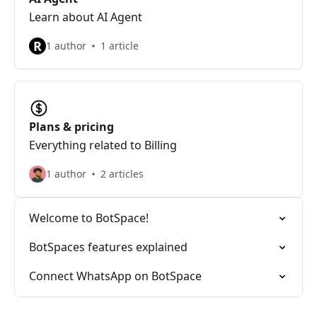
Learn about AI Agent
R
1 author
1 article
Plans & pricing
Everything related to Billing
1 author
2 articles
Welcome to BotSpace!
BotSpaces features explained
Connect WhatsApp on BotSpace